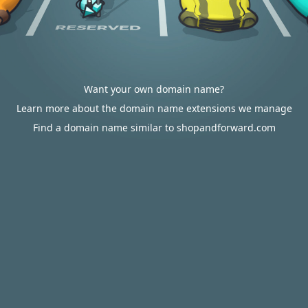
Want your own domain name?
Learn more about the domain name extensions we manage
Find a domain name similar to shopandforward.com