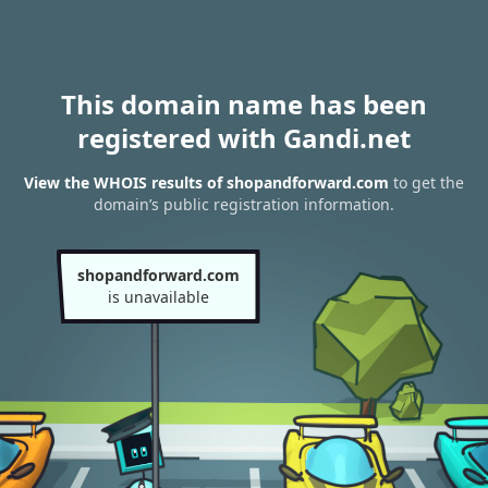
This domain name has been
registered with Gandi.net
View the WHOIS results of shopandforward.com
to get the
domain’s public registration information.
shopandforward.com
is unavailable